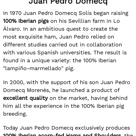
Juan Pedro Domecq
In 1970 Juan Pedro Domecq Solís began raising
100% Iberian pigs
on his Sevillian farm in Lo
Álvaro. In an ambitious quest to create the
most exquisite ham, Juan Pedro relied on
different studies carried out in collaboration
with various Spanish universities. The result is
found in a unique variety: the 100% Iberian
"lampiño-marmellado" pig.
In 2000, with the support of his son Juan Pedro
Domecq Morenés, he launched a product of
excellent quality
on the market, having behind
him all the experience in the 100% Iberian pig
breeding.
Today Juan Pedro Domecq exclusively produces
100% Iberian acorn-fed Hams and Shoulders
, the