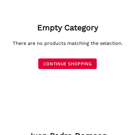
Empty Category
There are no products matching the selection.
CONTINUE SHOPPING