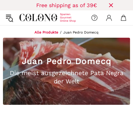
Free shipping as of 39€
Alle Produkte
Juan Pedro Domecq
Juan Pedro Domecq
Die meist ausgezeichnete Pata Negra
der Welt