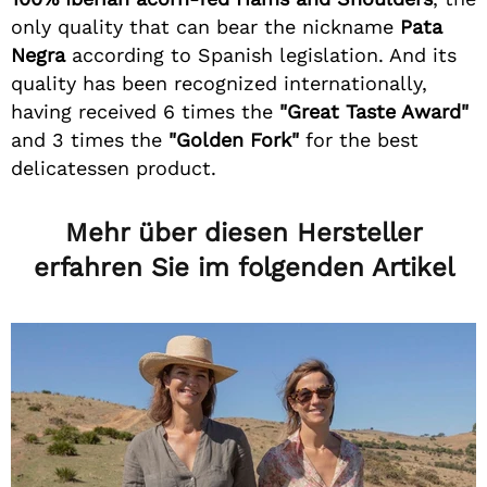
only quality that can bear the nickname
Pata
Negra
according to Spanish legislation. And its
quality has been recognized internationally,
having received 6 times the
"Great Taste Award"
and 3 times the
"Golden Fork"
for the best
delicatessen product.
Mehr über diesen Hersteller
erfahren Sie im folgenden Artikel