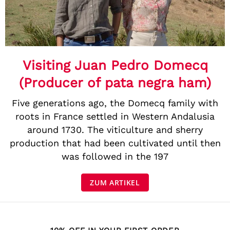
Visiting Juan Pedro Domecq
(Producer of pata negra ham)
Five generations ago, the Domecq family with
roots in France settled in Western Andalusia
around 1730. The viticulture and sherry
production that had been cultivated until then
was followed in the 197
ZUM ARTIKEL